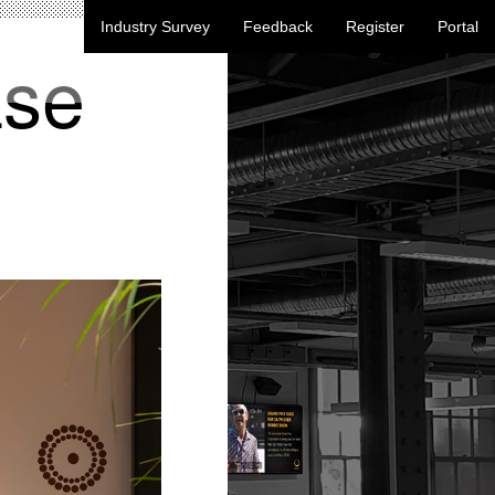
Industry Survey
Feedback
Register
Portal
ase