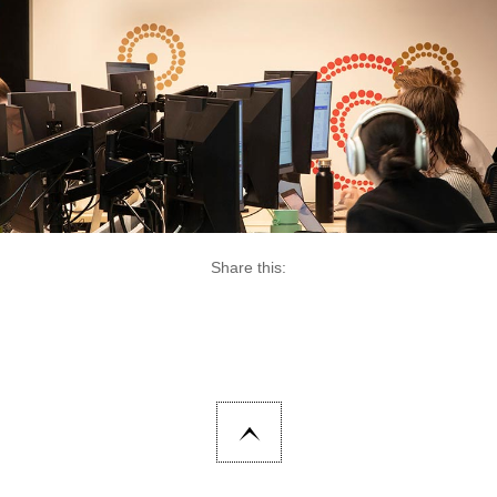
Share this: