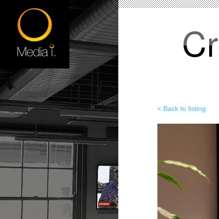
Cr
< Back to listing