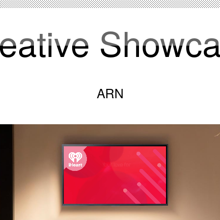
eative Showc
ARN