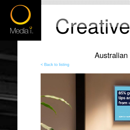
Creativ
Australia
< Back to listing