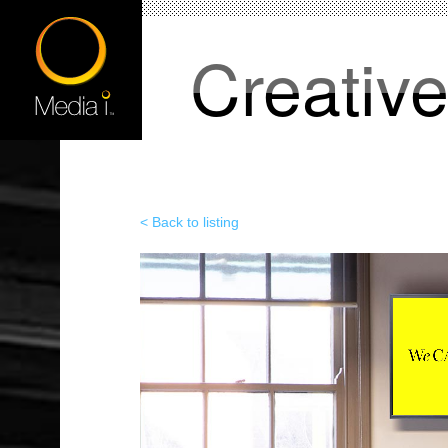
Creativ
< Back to listing