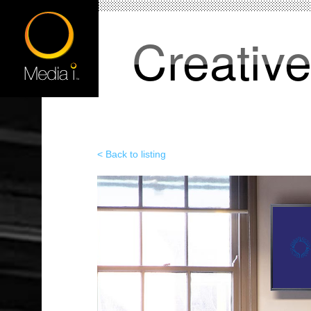
Creativ
< Back to listing