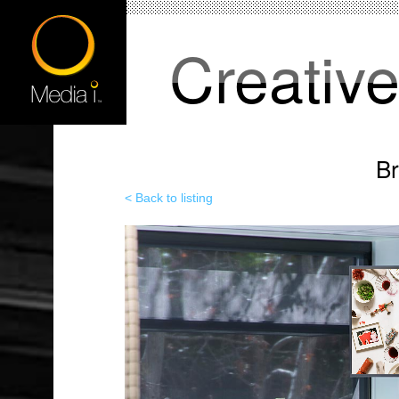
Creativ
B
< Back to listing