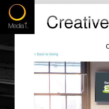
Creativ
C
< Back to listing