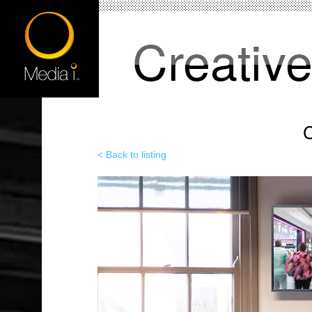
Creativ
C
< Back to listing