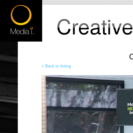
Creativ
C
< Back to listing