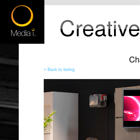
Creativ
Ch
< Back to listing