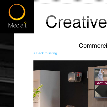
Creativ
Commercia
< Back to listing