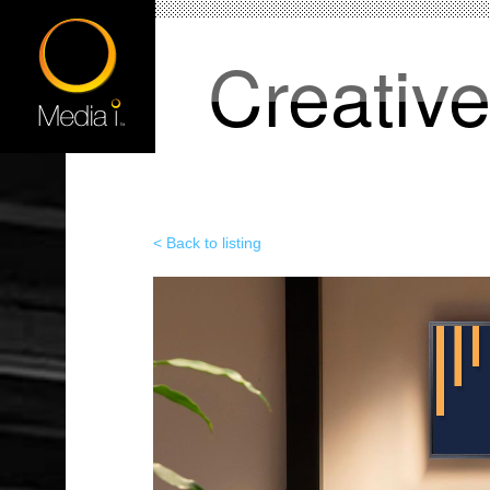
Creativ
< Back to listing