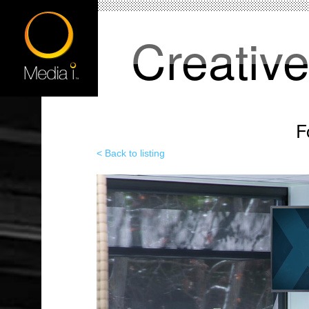
Creativ
F
< Back to listing