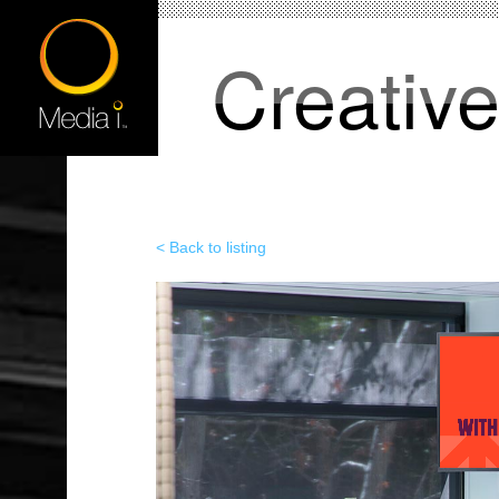
Creativ
< Back to listing