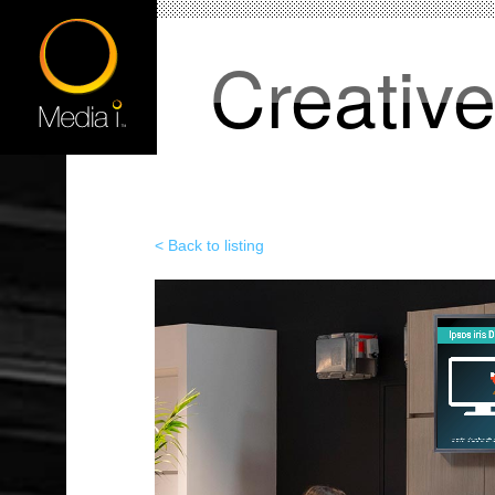
Creativ
< Back to listing