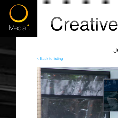
Creativ
J
< Back to listing