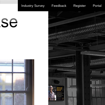
Industry Survey
Feedback
Register
Portal
ase