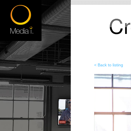
Cr
< Back to listing