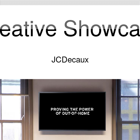
eative Showc
JCDecaux