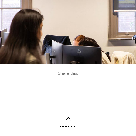
Share this: