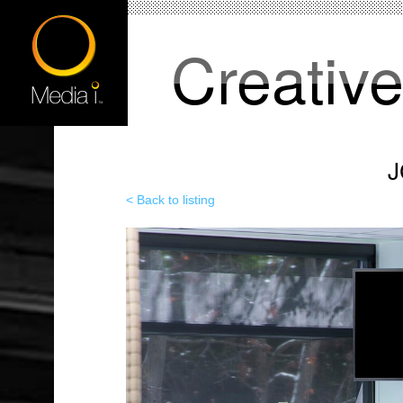
Creativ
J
< Back to listing