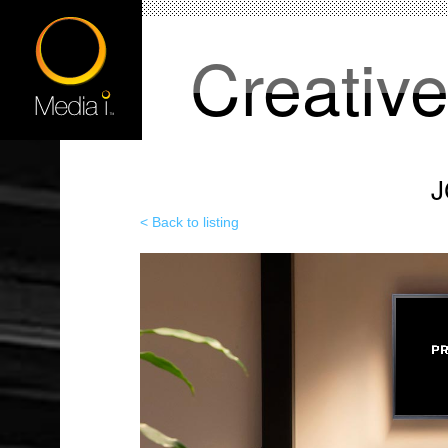
Creativ
J
< Back to listing