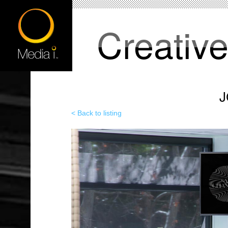
Creativ
J
< Back to listing