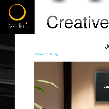
Creativ
J
< Back to listing