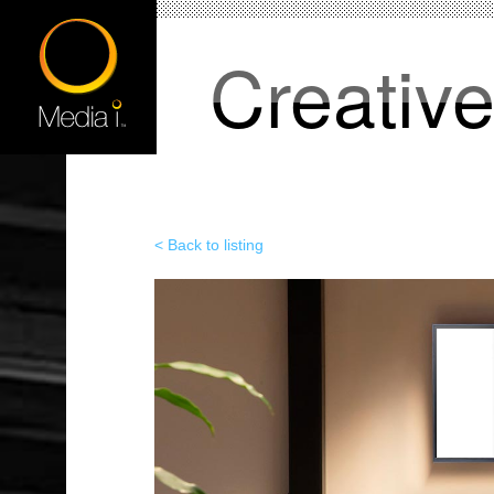
Creativ
< Back to listing