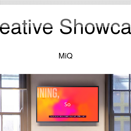
eative Showc
MiQ