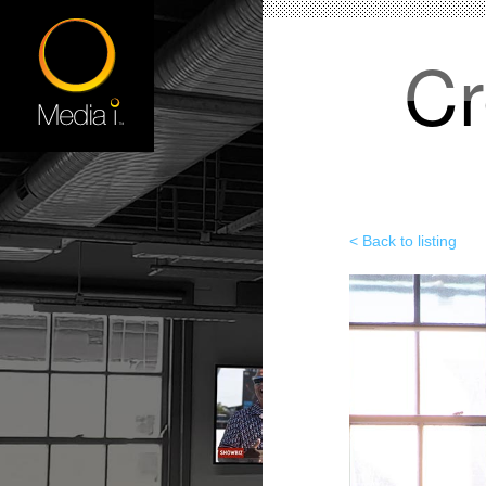
Cr
< Back to listing