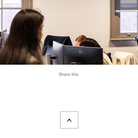
Share this: