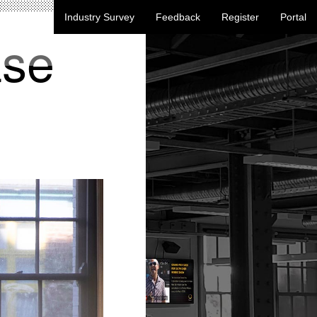
Industry Survey
Feedback
Register
Portal
ase