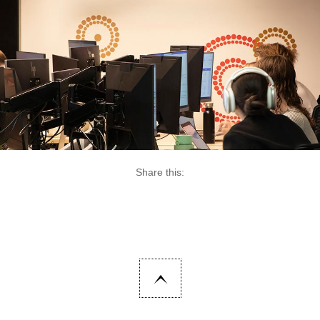
Share this: