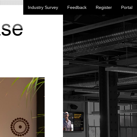
Industry Survey
Feedback
Register
Portal
ase