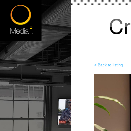
Cr
< Back to listing