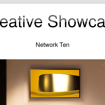
eative Showc
Network Ten