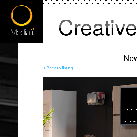
Creativ
New
< Back to listing