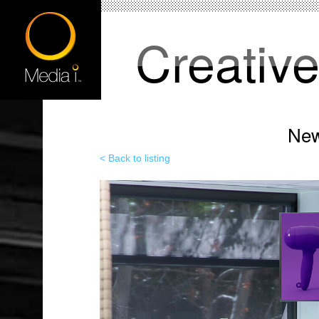
Creativ
New
< Back to listing