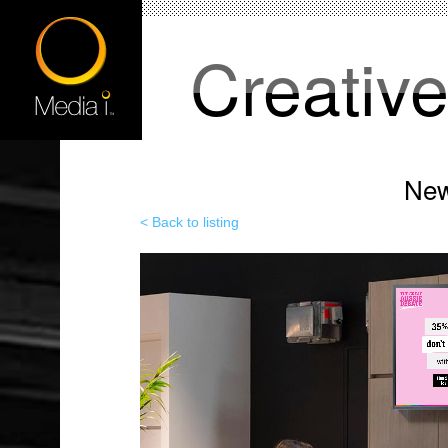
Creativ
New
< Back to listing