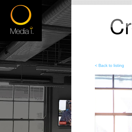
Cr
< Back to listing