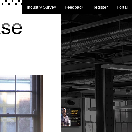
Industry Survey
Feedback
Register
Portal
ase