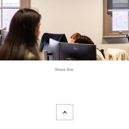
Share this: