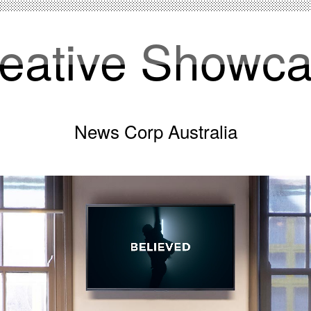
eative Showc
News Corp Australia