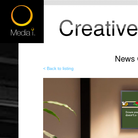
Creativ
News C
< Back to listing