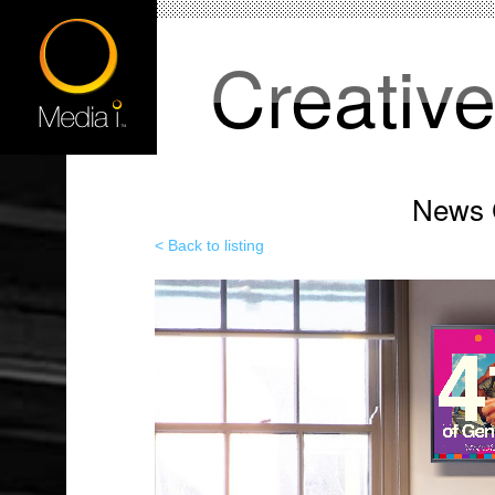
Creativ
News C
< Back to listing