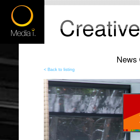
Creativ
News C
< Back to listing