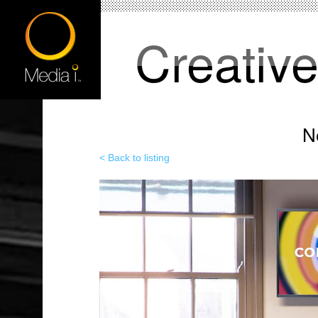
Creativ
N
< Back to listing