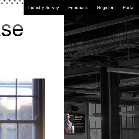
Industry Survey
Feedback
Register
Portal
ase