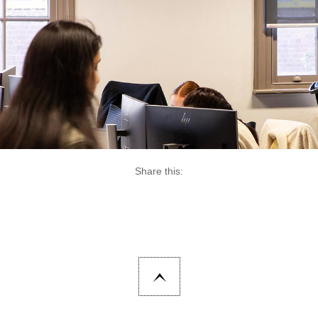
Share this: