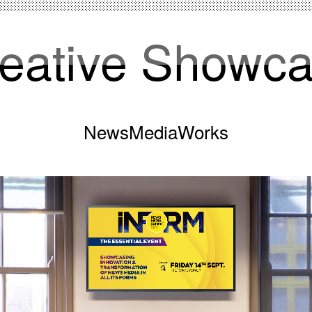
eative Showc
NewsMediaWorks