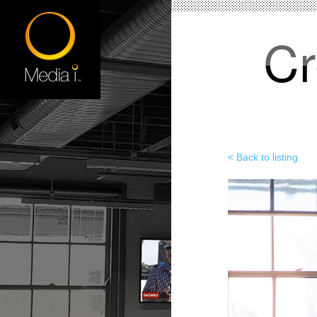
Cr
< Back to listing