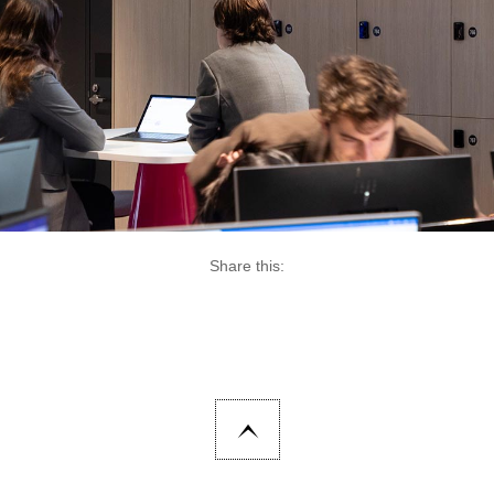
Share this: