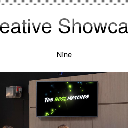
eative Showc
Nine