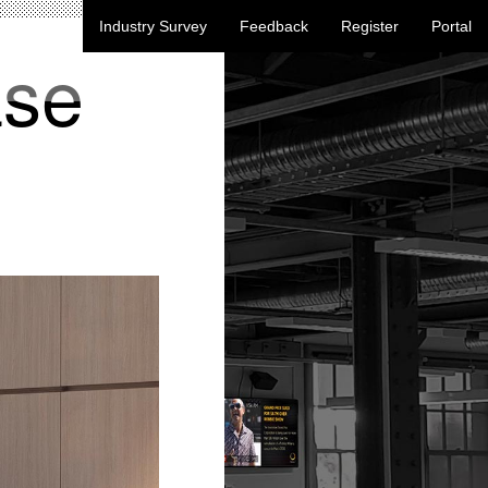
Industry Survey
Feedback
Register
Portal
ase