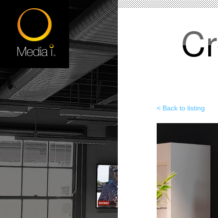
Cr
< Back to listing