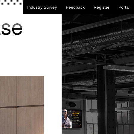
Industry Survey
Feedback
Register
Portal
ase