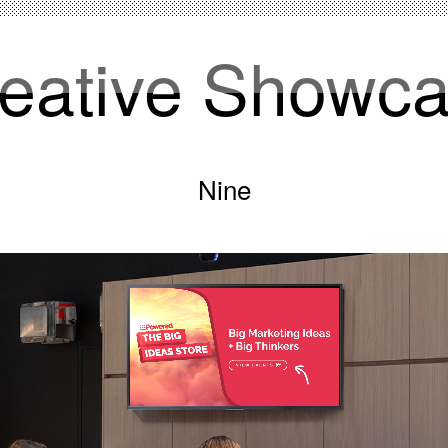
eative Showc
Nine