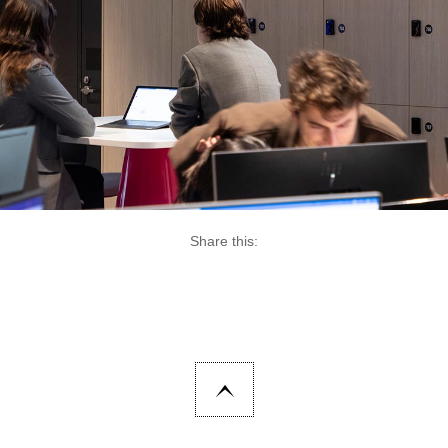
Share this: