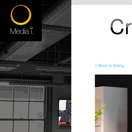
Cr
< Back to listing