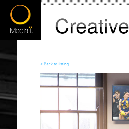
Creativ
< Back to listing