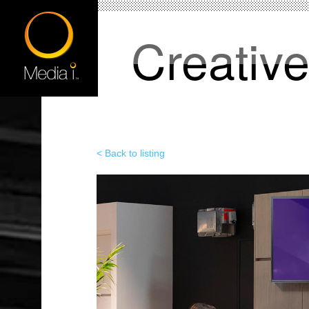
Creativ
< Back to listing