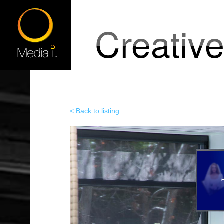
Creativ
< Back to listing