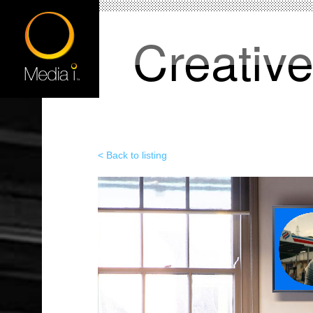
Creativ
< Back to listing