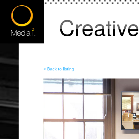
Creativ
< Back to listing