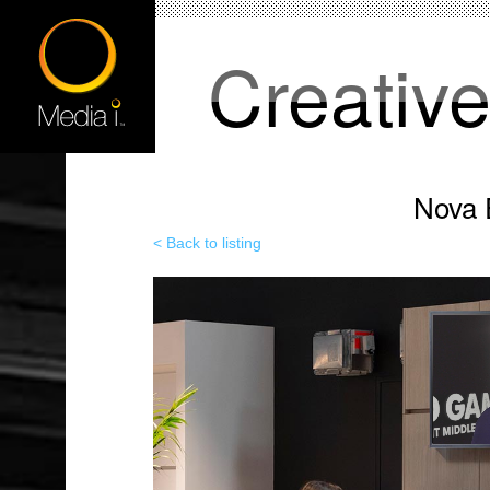
Creativ
Nova 
< Back to listing