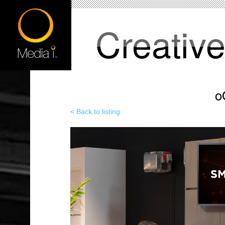
Creativ
o
< Back to listing