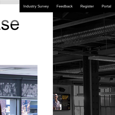
Industry Survey
Feedback
Register
Portal
ase