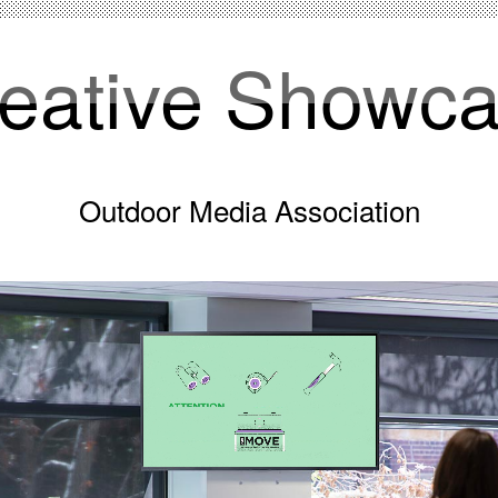
eative Showc
Outdoor Media Association