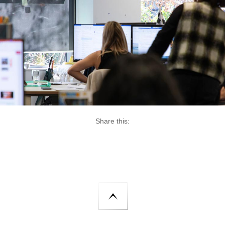
Share this: