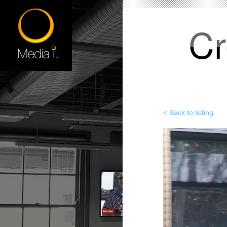
Cr
< Back to listing