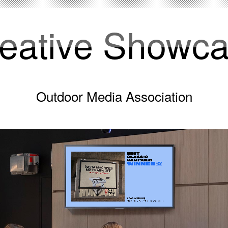
eative Showc
Outdoor Media Association