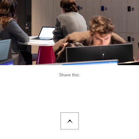
Share this: