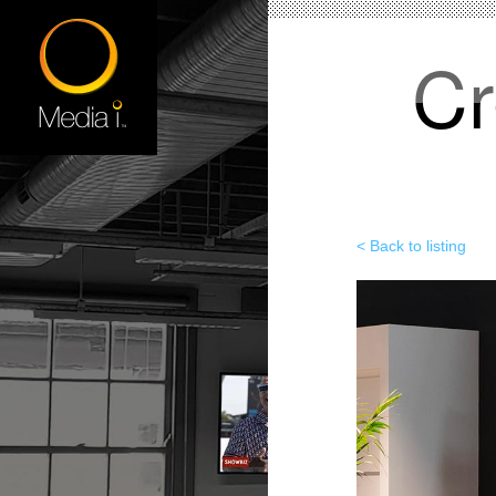
Cr
< Back to listing