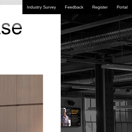
Industry Survey
Feedback
Register
Portal
ase