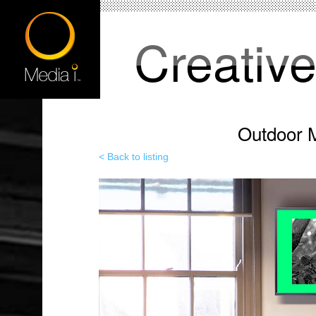
Creativ
Outdoor M
< Back to listing