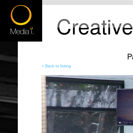
Creativ
P
< Back to listing