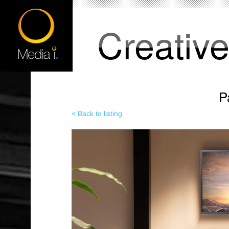
Creativ
P
< Back to listing