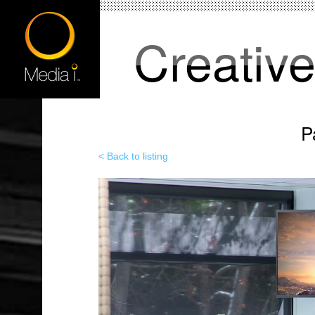
Creativ
P
< Back to listing