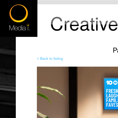
Creativ
P
< Back to listing