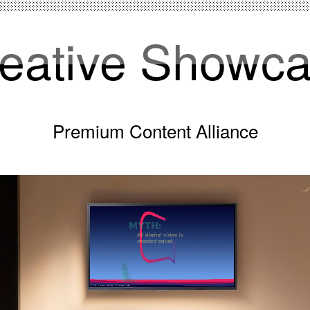
eative Showc
Premium Content Alliance