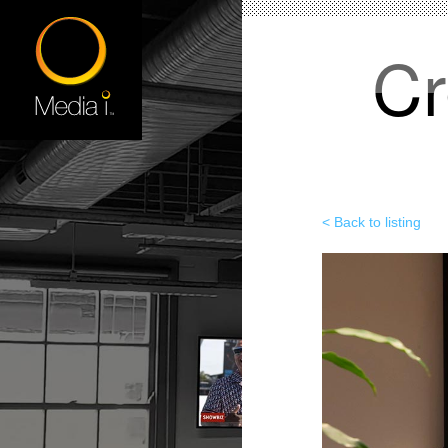
Cr
< Back to listing