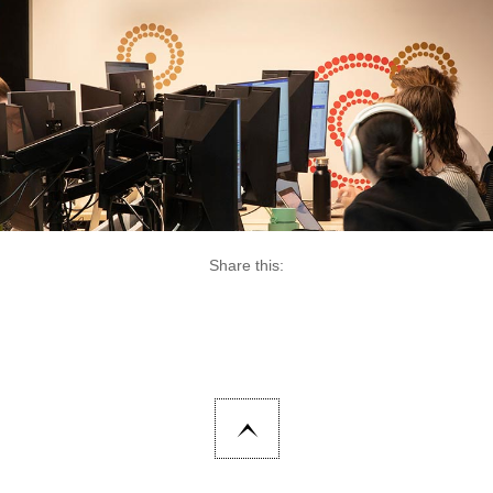
Share this: