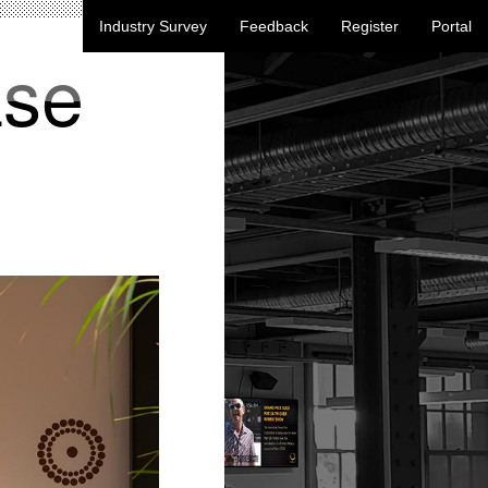
Industry Survey
Feedback
Register
Portal
ase