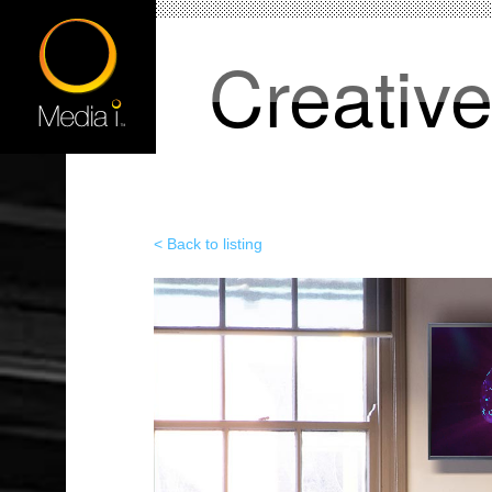
Creativ
< Back to listing